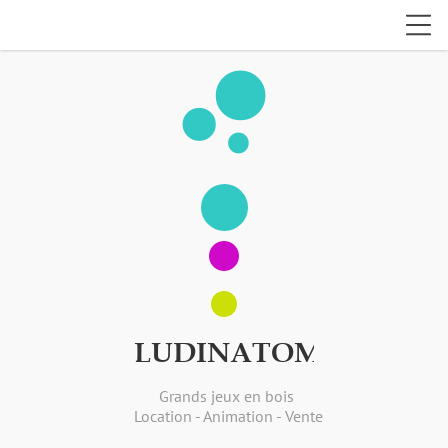
bubble_chart
LUDINATOM
Grands jeux en bois
Location - Animation - Vente